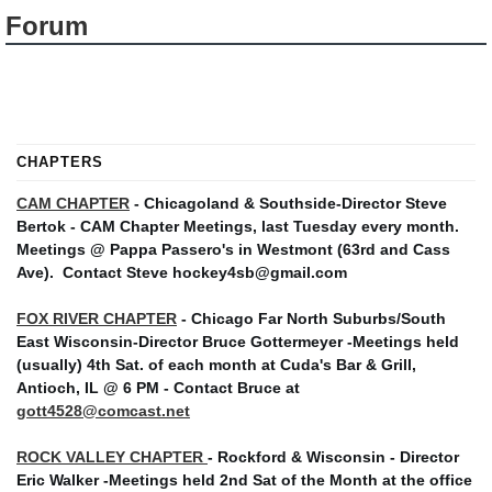
Forum
CHAPTERS
CAM CHAPTER
- Chicagoland & Southside-Director Steve
Bertok - CAM Chapter Meetings, last Tuesday every month.
Meetings @ Pappa Passero's in Westmont (63rd and Cass
Ave).
Contact Steve hockey4sb@gmail.com
FOX RIVER CHAPTER
- Chicago Far North Suburbs/South
East Wisconsin-Director Bruce Gottermeyer -Meetings held
(usually) 4th Sat. of each month at Cuda's Bar & Grill,
Antioch, IL @ 6 PM - Contact Bruce at
gott4528@comcast.net
ROCK VALLEY CHAPTER
- Rockford & Wisconsin - Director
Eric Walker -Meetings held 2nd Sat of the Month at the office