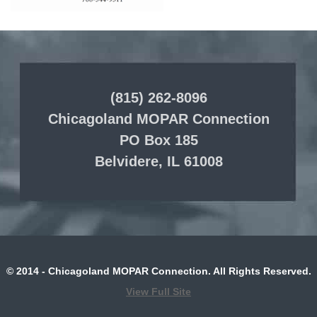
(815) 262-8096
Chicagoland MOPAR Connection
PO Box 185
Belvidere, IL 61008
© 2014 - Chicagoland MOPAR Connection. All Rights Reserved.
View Full Site