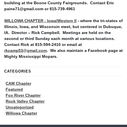
building at the Boone County Fairgrounds. Contact Eric
paine71@gmail.com or 815-739-4961
WILLOWA CHAPTER - Iowa/Western Il
- where the tri-states of
Illinois, Iowa, and Wisconsin meet, but centered in Dubuque,
IA. Director – Rick Campbell. Meetings are held on the
second or third Sunday each month at various locations.
Contact Rick at 815-594-2410 or email at
rkcamp53@gmail.com
. We also maintain a Facebook page at
Mighty Mississippi Mopars.
CATEGORIES
CAM Chapter
Featured
Fox River Chapter
Rock Valley Chapter
Uncategorized
Willowa Chapter