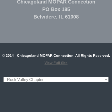
Chicagoland MOPAR Connection
PO Box 185
Belvidere, IL 61008
© 2014 - Chicagoland MOPAR Connection. All Rights Reserved.
View Full Site