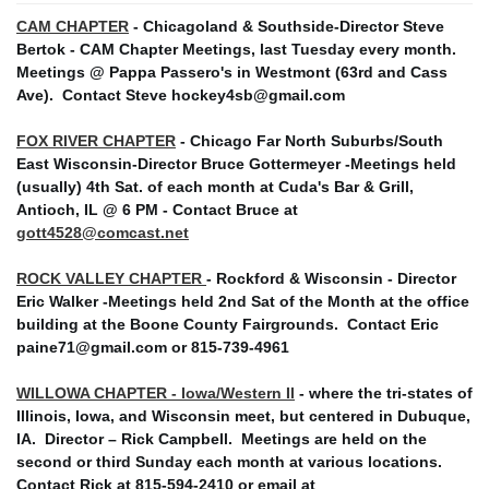
CAM CHAPTER
- Chicagoland & Southside-Director Steve
Bertok - CAM Chapter Meetings, last Tuesday every month.
Meetings @ Pappa Passero's in Westmont (63rd and Cass
Ave).
Contact Steve hockey4sb@gmail.com
FOX RIVER CHAPTER
- Chicago Far North Suburbs/South
East Wisconsin-Director Bruce Gottermeyer -Meetings held
(usually) 4th Sat. of each month at Cuda's Bar & Grill,
Antioch, IL @ 6 PM - Contact Bruce at
gott4528@comcast.net
ROCK VALLEY CHAPTER
- Rockford & Wisconsin - Director
Eric Walker -Meetings held 2nd Sat of the Month at the office
building at the Boone County Fairgrounds. Contact Eric
paine71@gmail.com or 815-739-4961
WILLOWA CHAPTER - Iowa/Western Il
- where the tri-states of
Illinois, Iowa, and Wisconsin meet, but centered in Dubuque,
IA. Director – Rick Campbell. Meetings are held on the
second or third Sunday each month at various locations.
Contact Rick at 815-594-2410 or email at