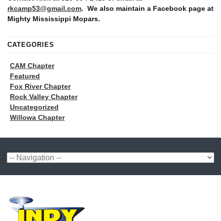
rkcamp53@gmail.com
. We also maintain a Facebook page at
Mighty Mississippi Mopars.
CATEGORIES
CAM Chapter
Featured
Fox River Chapter
Rock Valley Chapter
Uncategorized
Willowa Chapter