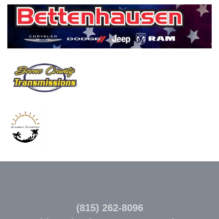
(815) 262-8096