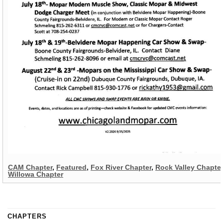
CAM Chapter
,
Featured
,
Fox River Chapter
,
Rock Valley Chapter
Willowa Chapter
CHAPTERS