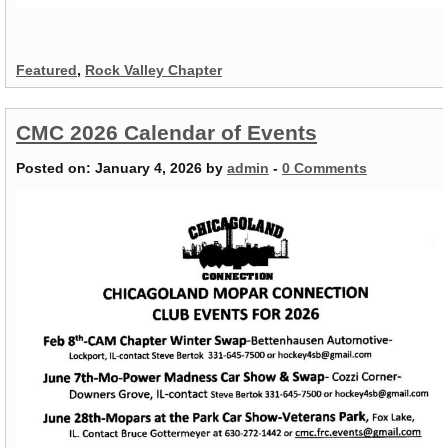
Featured
,
Rock Valley Chapter
CMC 2026 Calendar of Events
Posted on:
January 4, 2026
by
admin
-
0 Comments