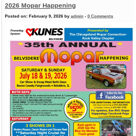
2026 Mopar Happening
Posted on:
February 9, 2026
by
admin
-
0 Comments