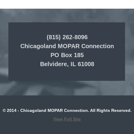
(815) 262-8096
Chicagoland MOPAR Connection
PO Box 185
Belvidere, IL 61008
© 2014 - Chicagoland MOPAR Connection. All Rights Reserved.
View Full Site