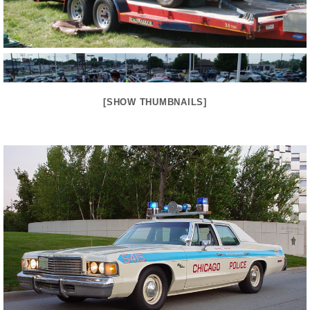
[SHOW THUMBNAILS]