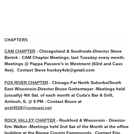
CHAPTERS
CAM CHAPTER
- Chicagoland & Southside-Director Steve
Bertok - CAM Chapter Meetings, last Tuesday every month.
Meetings @ Pappa Passero's in Westmont (63rd and Cass
Ave).
Contact Steve hockey4sb@gmail.com
FOX RIVER CHAPTER
- Chicago Far North Suburbs/South
East Wisconsin-Director Bruce Gottermeyer -Meetings held
(usually) 4th Sat. of each month at Cuda's Bar & Grill,
Antioch, IL @ 6 PM - Contact Bruce at
gott4528@comcast.net
ROCK VALLEY CHAPTER
- Rockford & Wisconsin - Director
Eric Walker -Meetings held 2nd Sat of the Month at the office
building at the Boone County Fairgrounds. Contact Eric