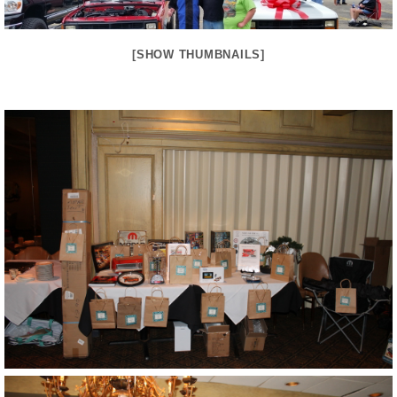
[SHOW THUMBNAILS]