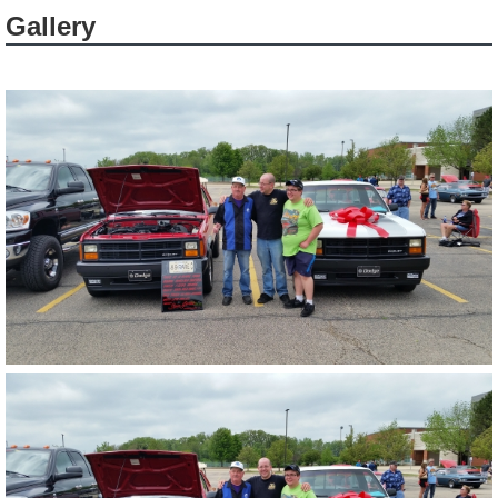
Gallery