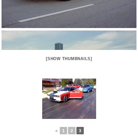
[SHOW THUMBNAILS]
◄
1
2
3