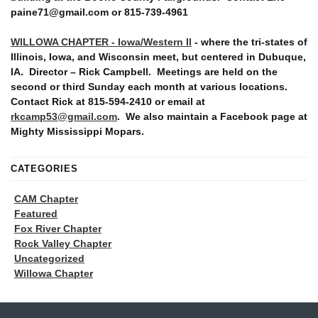
paine71@gmail.com or 815-739-4961
WILLOWA CHAPTER - Iowa/Western Il
- where the tri-states of
Illinois, Iowa, and Wisconsin meet, but centered in Dubuque,
IA. Director – Rick Campbell. Meetings are held on the
second or third Sunday each month at various locations.
Contact Rick at 815-594-2410 or email at
rkcamp53@gmail.com
. We also maintain a Facebook page at
Mighty Mississippi Mopars.
CATEGORIES
CAM Chapter
Featured
Fox River Chapter
Rock Valley Chapter
Uncategorized
Willowa Chapter