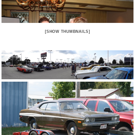
[SHOW THUMBNAILS]