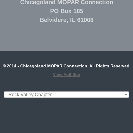
Chicagoland MOPAR Connection
PO Box 185
Belvidere, IL 61008
© 2014 - Chicagoland MOPAR Connection. All Rights Reserved.
View Full Site