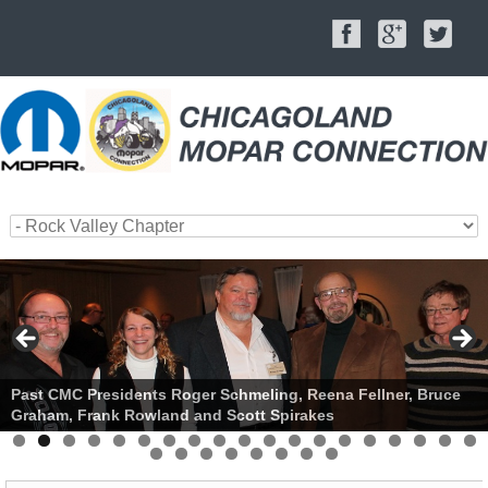
Past CMC Presidents Roger Schmeling, Reena Fellner, Bruce
Graham, Frank Rowland and Scott Spirakes