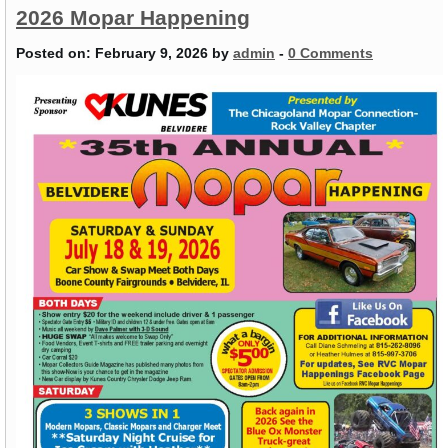
2026 Mopar Happening
Posted on:
February 9, 2026
by
admin
-
0 Comments