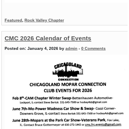
Featured
,
Rock Valley Chapter
CMC 2026 Calendar of Events
Posted on:
January 4, 2026
by
admin
-
0 Comments