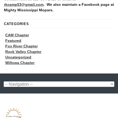
rkcamp53@gmail.com
. We also maintain a Facebook page at
Mighty Mississippi Mopars.
CATEGORIES
CAM Chapter
Featured
Fox River Chapter
Rock Valley Chapter
Uncategorized
Willowa Chapter