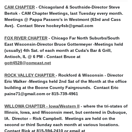
CAM CHAPTER
- Chicagoland & Southside-Director Steve
Bertok - CAM Chapter Meetings, last Tuesday every month.
Meetings @ Pappa Passero's in Westmont (63rd and Cass
Ave).
Contact Steve hockey4sb@gmail.com
FOX RIVER CHAPTER
- Chicago Far North Suburbs/South
East Wisconsin-Director Bruce Gottermeyer -Meetings held
(usually) 4th Sat. of each month at Cuda's Bar & Grill,
Antioch, IL @ 6 PM - Contact Bruce at
gott4528@comcast.net
ROCK VALLEY CHAPTER
- Rockford & Wisconsin - Director
Eric Walker -Meetings held 2nd Sat of the Month at the office
building at the Boone County Fairgrounds. Contact Eric
paine71@gmail.com or 815-739-4961
WILLOWA CHAPTER - Iowa/Western Il
- where the tri-states of
Illinois, Iowa, and Wisconsin meet, but centered in Dubuque,
IA. Director – Rick Campbell. Meetings are held on the
second or third Sunday each month at various locations.
Contact Rick at 815-594-2410 or email at