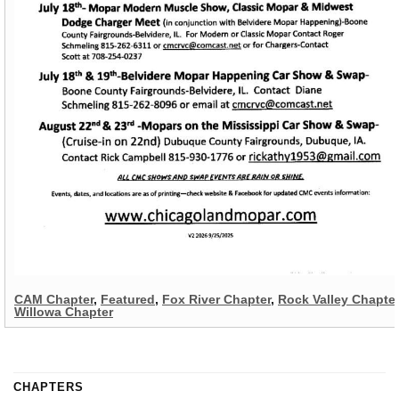
CAM Chapter
,
Featured
,
Fox River Chapter
,
Rock Valley Chapter
Willowa Chapter
CHAPTERS