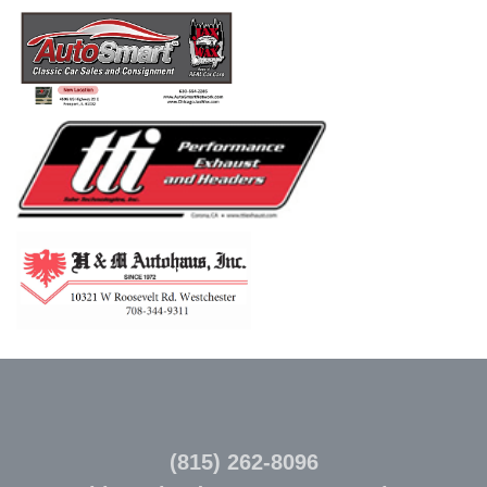
(815) 262-8096