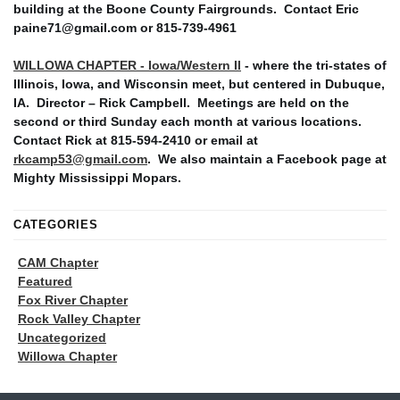
building at the Boone County Fairgrounds. Contact Eric
paine71@gmail.com or 815-739-4961
WILLOWA CHAPTER - Iowa/Western Il
- where the tri-states of
Illinois, Iowa, and Wisconsin meet, but centered in Dubuque,
IA. Director – Rick Campbell. Meetings are held on the
second or third Sunday each month at various locations.
Contact Rick at 815-594-2410 or email at
rkcamp53@gmail.com
. We also maintain a Facebook page at
Mighty Mississippi Mopars.
CATEGORIES
CAM Chapter
Featured
Fox River Chapter
Rock Valley Chapter
Uncategorized
Willowa Chapter