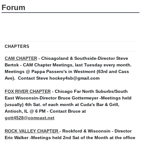
Forum
CHAPTERS
CAM CHAPTER
- Chicagoland & Southside-Director Steve
Bertok - CAM Chapter Meetings, last Tuesday every month.
Meetings @ Pappa Passero's in Westmont (63rd and Cass
Ave).
Contact Steve hockey4sb@gmail.com
FOX RIVER CHAPTER
- Chicago Far North Suburbs/South
East Wisconsin-Director Bruce Gottermeyer -Meetings held
(usually) 4th Sat. of each month at Cuda's Bar & Grill,
Antioch, IL @ 6 PM - Contact Bruce at
gott4528@comcast.net
ROCK VALLEY CHAPTER
- Rockford & Wisconsin - Director
Eric Walker -Meetings held 2nd Sat of the Month at the office