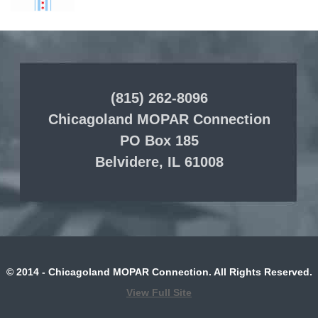
(815) 262-8096
Chicagoland MOPAR Connection
PO Box 185
Belvidere, IL 61008
© 2014 - Chicagoland MOPAR Connection. All Rights Reserved.
View Full Site