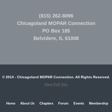
(815) 262-8096
Chicagoland MOPAR Connection
PO Box 185
Belvidere, IL 61008
© 2014 - Chicagoland MOPAR Connection. All Rights Reserved.
View Full Site
Home
About Us
Chapters
Forum
Events
Membership