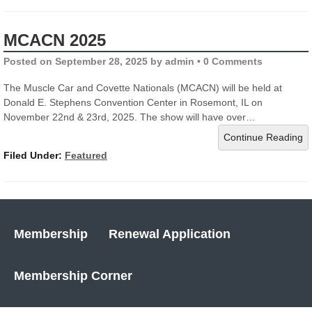
MCACN 2025
Posted on
September 28, 2025
by
admin
•
0 Comments
The Muscle Car and Covette Nationals (MCACN) will be held at
Donald E. Stephens Convention Center in Rosemont, IL on
November 22nd & 23rd, 2025. The show will have over…
Continue Reading
Filed Under:
Featured
Membership
Renewal Application
Membership Corner