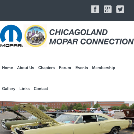
Home
About Us
Chapters
Forum
Events
Membership
Gallery
Links
Contact