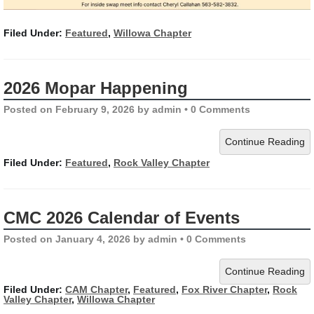
Filed Under:
Featured
,
Willowa Chapter
2026 Mopar Happening
Posted on
February 9, 2026
by
admin
•
0 Comments
Continue Reading
Filed Under:
Featured
,
Rock Valley Chapter
CMC 2026 Calendar of Events
Posted on
January 4, 2026
by
admin
•
0 Comments
Continue Reading
Filed Under:
CAM Chapter
,
Featured
,
Fox River Chapter
,
Rock
Valley Chapter
,
Willowa Chapter