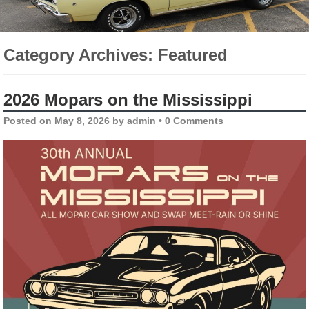
Category Archives:
Featured
2026 Mopars on the Mississippi
Posted on
May 8, 2026
by
admin
•
0 Comments