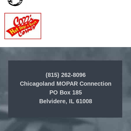
(815) 262-8096
Chicagoland MOPAR Connection
PO Box 185
Belvidere, IL 61008