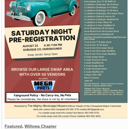
Featured
,
Willowa Chapter