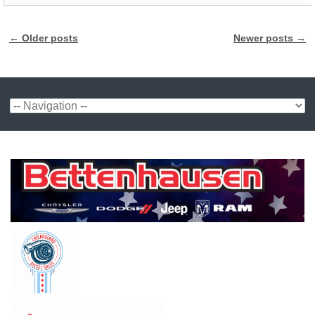
←
Older posts
Newer posts
→