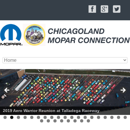
2019 Aero Warrior Reunion at Talladega Raceway