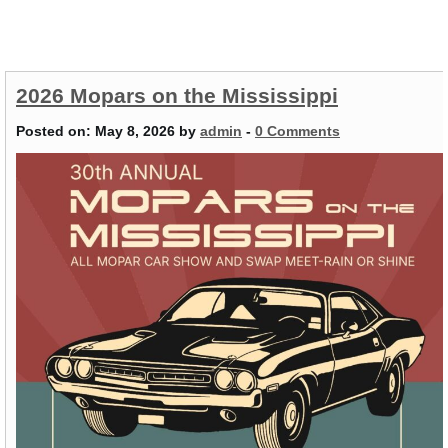
2026 Mopars on the Mississippi
Posted on:
May 8, 2026
by
admin
-
0 Comments