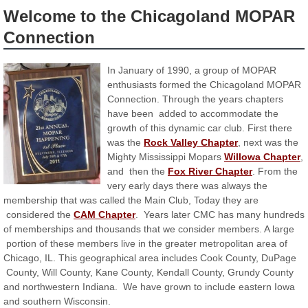
Welcome to the Chicagoland MOPAR
Connection
In January of 1990, a group of MOPAR
enthusiasts formed the Chicagoland MOPAR
Connection. Through the years chapters
have been added to accommodate the
growth of this dynamic car club. First there
was the
Rock Valley Chapter
, next was the
Mighty Mississippi Mopars
Willowa Chapter
,
and then the
Fox River Chapter
. From the
very early days there was always the
membership that was called the Main Club, Today they are
considered the
CAM Chapter
. Years later CMC has many hundreds
of memberships and thousands that we consider members. A large
portion of these members live in the greater metropolitan area of
Chicago, IL. This geographical area includes Cook County, DuPage
County, Will County, Kane County, Kendall County, Grundy County
and northwestern Indiana. We have grown to include eastern Iowa
and southern Wisconsin.